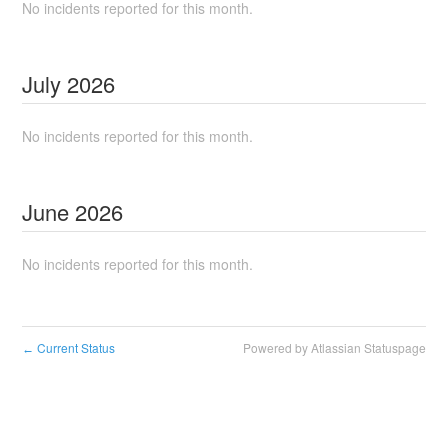
No incidents reported for this month.
July
2026
No incidents reported for this month.
June
2026
No incidents reported for this month.
Current Status
Powered by Atlassian Statuspage
←