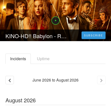
KINO-HD!! Babylon - Rausch der Ekstase (2023) film ganzer deutsch kostenlos anschauen HD
SUBSCRIBE
Incidents
Uptime
June
2026
to
August
2026
August
2026